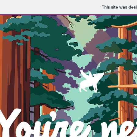
This site was des
Y
Youre ne
'