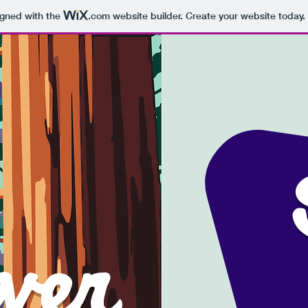
igned with the
.com
website builder. Create your website today.
oure nev
'
ver