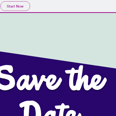
Start Now
Save the
er