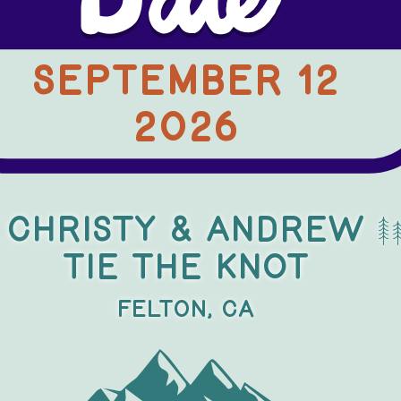
Date
SepTEMBER 12
..
2026
X
X
Christy & Andrew
TIE THE KNOT
Felton, CA
a