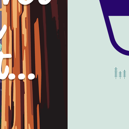
gonna
a
elieve it.
...
YW