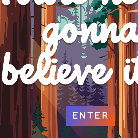
gonn
b
believe it
ENTER